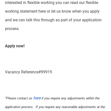
interested in flexible working you can read our flexible
working statement here or let us know when you apply
and we can talk this through as part of your application
process.
Apply now!
Vacancy Reference#99919
here
"Please contact us
if you require any adjustments within the
application process. If you require any reasonable adjustments at the