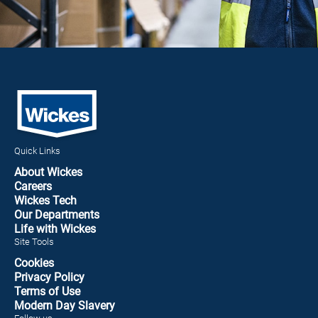
Quick Links
About Wickes
Careers
Wickes Tech
Our Departments
Life with Wickes
Site Tools
Cookies
Privacy Policy
Terms of Use
Modern Day Slavery