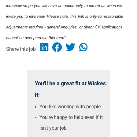
interview stage you will have an opportunity to inform us when we
invite you to interview. Please note, this link is only for reasonable
adjustments required - general enquiries, or direct CV applications
cannot be accepted via this form"
Share this job
You'll be a great fit at Wickes
if:
You like working with people
You're happy to help even if it
isn't your job