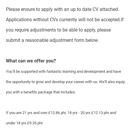
Please ensure to apply with an up to date CV attached.
Applications without CVs currently will not be accepted.If
you require adjustments to be able to apply, please
submit a reasonable adjustment form below.
What can we offer you?
You’ll be supported with fantastic learning and development and have
the opportunity to grow and develop your career with us. We’ll also equip
you with a benefits package that includes:
If you are 21 yrs and over £12.86 phr, 18 yrs - 20 yrs £12.13 phr and
under 18 yrs £9.35 phr.