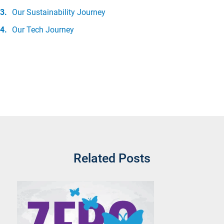
Our Sustainability Journey
Our Tech Journey
Related Posts