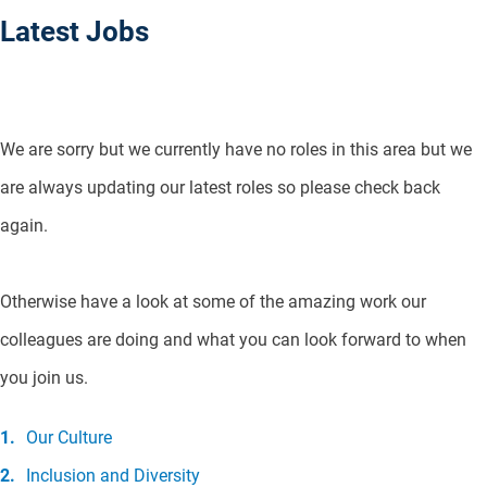
Latest Jobs
We are sorry but we currently have no roles in this area but we
are always updating our latest roles so please check back
again.
Otherwise have a look at some of the amazing work our
colleagues are doing and what you can look forward to when
you join us.
Our Culture
Inclusion and Diversity