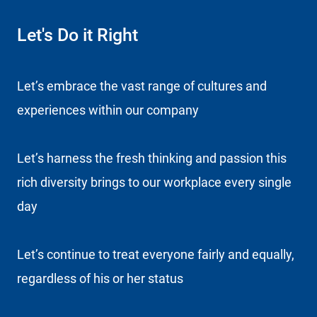
Let's Do it Right
Let’s embrace the vast range of cultures and
experiences within our company
Let’s harness the fresh thinking and passion this
rich diversity brings to our workplace every single
day
Let’s continue to treat everyone fairly and equally,
regardless of his or her status