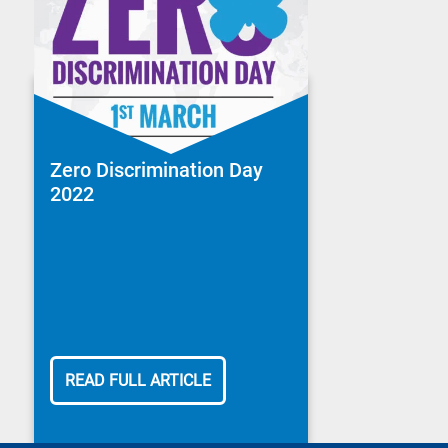
Zero Discrimination Day
2022
READ FULL ARTICLE