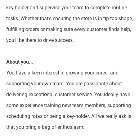
key holder and supervise your team to complete routine
tasks. Whether that’s ensuring the store is in tip-top shape,
fulfilling orders or making sure every customer finds help,
you’ll be there to drive success.
About you...
You have a keen interest in growing your career and
supporting your own team. You are passionate about
delivering exceptional customer service. You ideally have
some experience training new team members, supporting
scheduling rotas or being a key-holder. All we really ask is
that you bring a bag of enthusiasm.