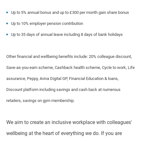
Up to 5% annual bonus and up to £300 per month gain share bonus
Up to 10% employer pension contribution
Up to 35 days of annual leave including 8 days of bank holidays
Other financial and wellbeing benefits include: 20% colleague discount,
Save-as-you-earn scheme, Cashback health scheme, Cycle to work, Life
assurance, Peppy, Aviva Digital GP, Financial Education & loans,
Discount platform including savings and cash back at numerous
retailers, savings on gym membership.
We aim to create an inclusive workplace with colleagues'
wellbeing at the heart of everything we do. If you are