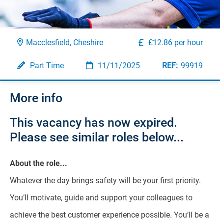
Macclesfield, Cheshire
£12.86 per hour
Part Time
11/11/2025
99919
More info
This vacancy has now expired.
Please see similar roles below...
About the role...
Whatever the day brings safety will be your first priority.
You’ll motivate, guide and support your colleagues to
achieve the best customer experience possible. You’ll be a