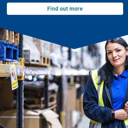
Find out more