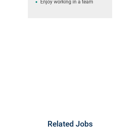
Enjoy working in a team
Related Jobs