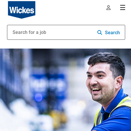
Search