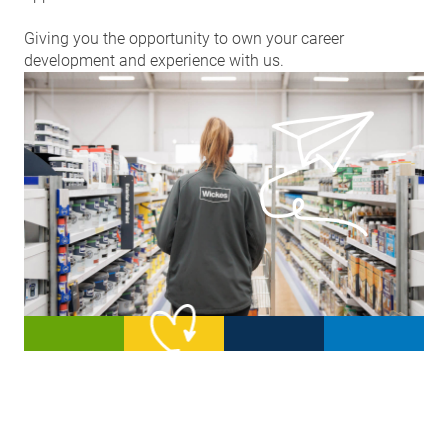
Giving you the opportunity to own your career
development and experience with us.