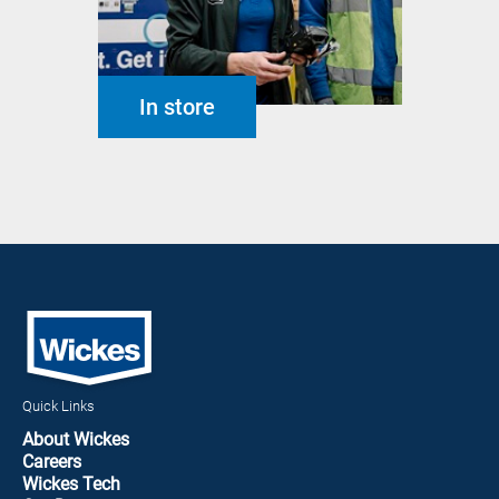
In store
Quick Links
About Wickes
Careers
Wickes Tech