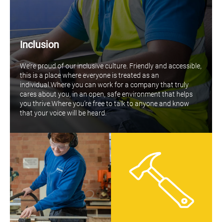
Inclusion
We’re proud of our inclusive culture. Friendly and accessible,
this is a place where everyone is treated as an
individual.Where you can work for a company that truly
cares about you, in an open, safe environment that helps
you thrive.Where you’re free to talk to anyone and know
that your voice will be heard.