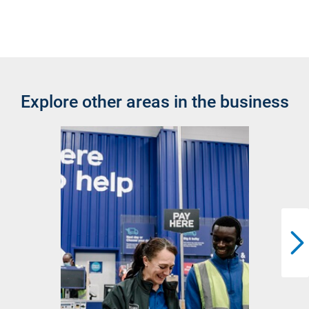
Explore other areas in the business