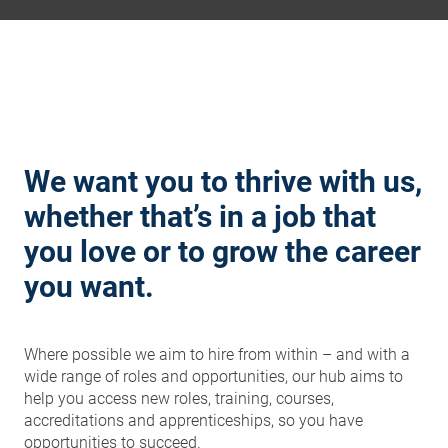
We want you to thrive with us,
whether that’s in a job that
you love or to grow the career
you want.
Where possible we aim to hire from within – and with a
wide range of roles and opportunities, our hub aims to
help you access new roles, training, courses,
accreditations and apprenticeships, so you have
opportunities to succeed.