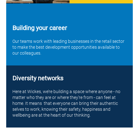
Building your career
Our teams work with leading businesses in the retail sector
to make the best development opportunities available to
our colleagues.
Diversity networks
Here at Wickes, we’re building a space where anyone - no
matter who they are or where they’re from - can feel at
home. It means that everyone can bring their authentic
selves to work, knowing their safety, happiness and
wellbeing are at the heart of our thinking.