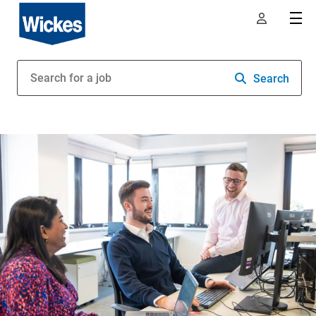
Search