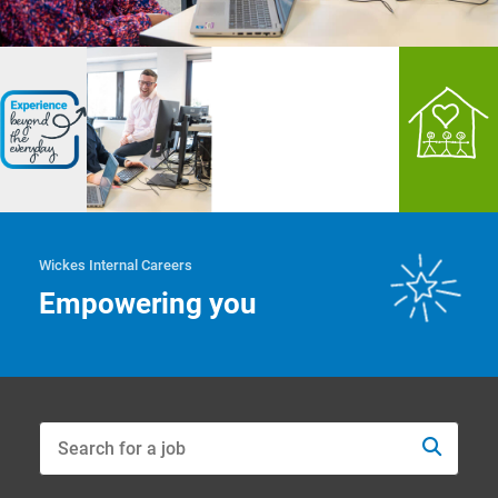
Wickes Internal Careers
Empowering you