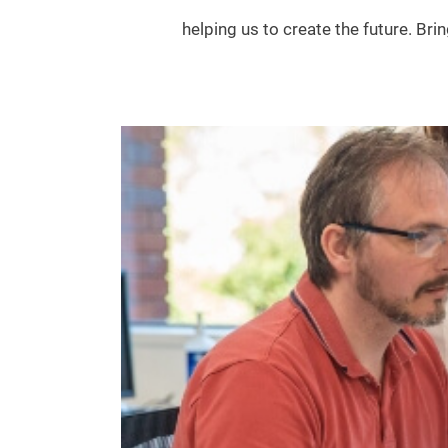
helping us to create the future. Bri