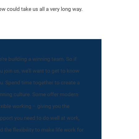
ow could take us all a very long way.
’re building a winning team. So if
u join us, we’ll want to get to know
u. Spend time together to create a
nning culture. Some offer modern
exible working – giving you the
pport you need to do well at work,
d the flexibility to make life work for