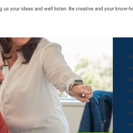
ng us your ideas and well listen. Be creative and your know-h
We
yo
yo
wi
fl
su
an