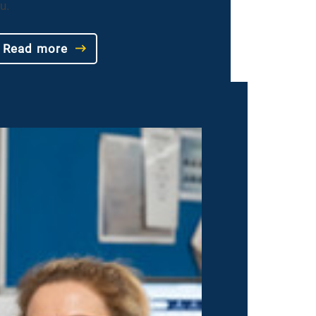
u.
Read more