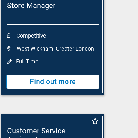
Store Manager
Competitive
West Wickham, Greater London
Full Time
Find out more
Customer Service