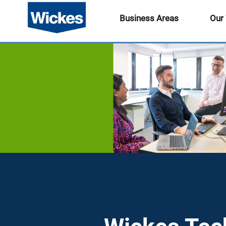
Business Areas
Our