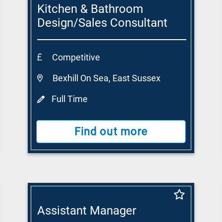
Kitchen & Bathroom
Design/Sales Consultant
Competitive
Bexhill On Sea, East Sussex
Full Time
Find out more
Assistant Manager