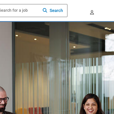
Search