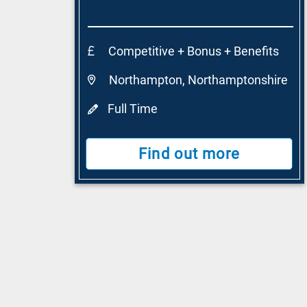
Competitive + Bonus + Benefits
Northampton, Northamptonshire
Full Time
Find out more