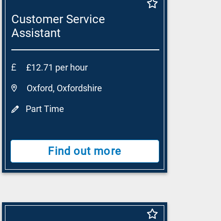
Customer Service
Assistant
£12.71 per hour
Oxford, Oxfordshire
Part Time
Find out more