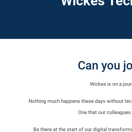
Wickes Tec
Can you jo
Wickes is on a jour
Nothing much happens these days without techn
One that our colleagues 
Be there at the start of our digital transfor