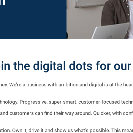
h
in the digital dots for ou
ney. We’re a business with ambition and digital is at the hea
ology. Progressive, super-smart, customer-focused technolo
and customers can find their way around. Quicker, with con
mation. Own it, drive it and show us what’s possible. This m