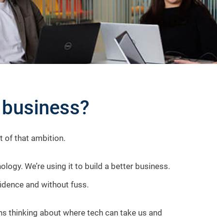
r business?
rt of that ambition.
gy. We’re using it to build a better business.
fidence and without fuss.
eans thinking about where tech can take us and