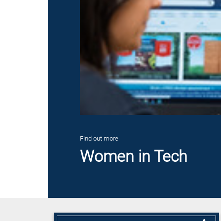
Find out more
Women in Tech