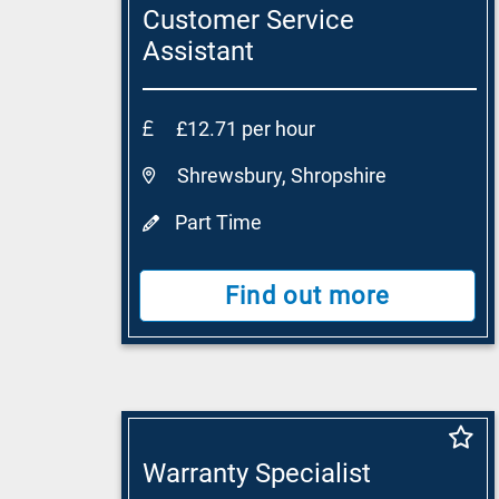
Customer Service
Assistant
£12.71 per hour
Shrewsbury, Shropshire
Part Time
Find out more
Warranty Specialist