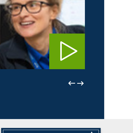
Why Wickes Tech?
Why Join?