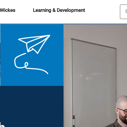
 Wickes
Learning & Development