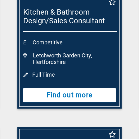
Kitchen & Bathroom
Design/Sales Consultant
Competitive
Letchworth Garden City,
Hertfordshire
Full Time
Find out more