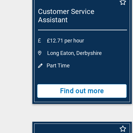
Customer Service
Assistant
£12.71 per hour
Long Eaton, Derbyshire
Part Time
Find out more