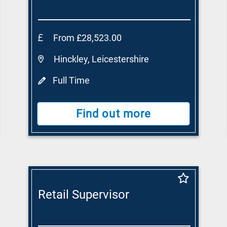
From £28,523.00
Hinckley, Leicestershire
Full Time
Find out more
Retail Supervisor