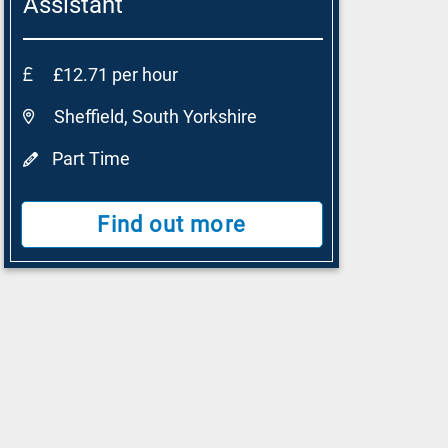
Assistant
£12.71 per hour
Sheffield, South Yorkshire
Part Time
Find out more