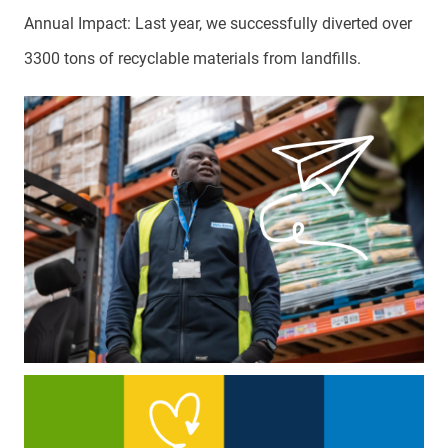
Annual Impact: Last year, we successfully diverted over
3300 tons of recyclable materials from landfills.