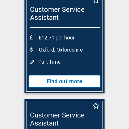
Customer Service
Assistant
£12.71 per hour
Oxford, Oxfordshire
Part Time
Find out more
Customer Service
Assistant