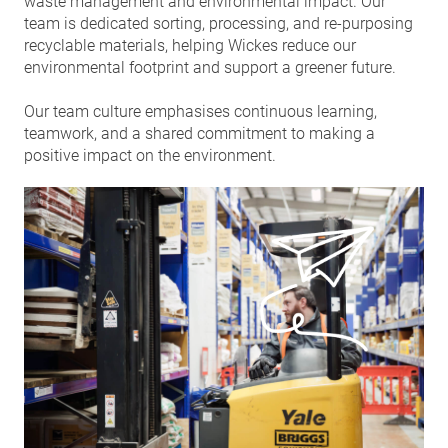
waste management and environmental impact. Our
team is dedicated sorting, processing, and re-purposing
recyclable materials, helping Wickes reduce our
environmental footprint and support a greener future.
Our team culture emphasises continuous learning,
teamwork, and a shared commitment to making a
positive impact on the environment.