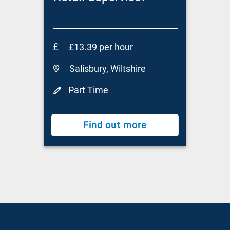
£13.39 per hour
Salisbury, Wiltshire
Part Time
Find out more