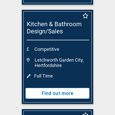
Kitchen & Bathroom
Design/Sales
Consultant
Competitive
Letchworth Garden City,
Hertfordshire
Full Time
Find out more