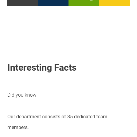
Interesting Facts
Did you know
Our department consists of 35 dedicated team
members.