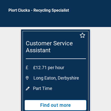
Piort Ciucka - Recycling Specialist
Customer Service
Assistant
£12.71 per hour
Long Eaton, Derbyshire
Part Time
Find out more