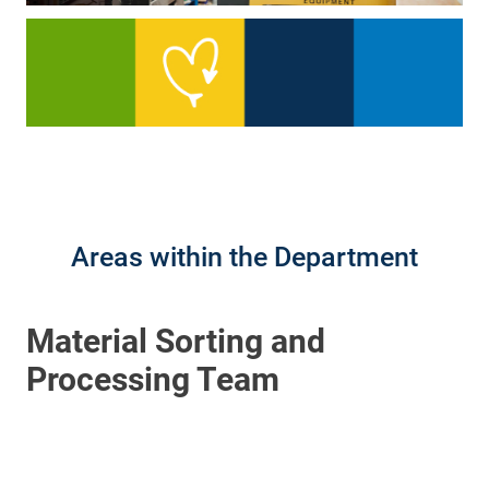
Areas within the Department
Material Sorting and
Processing Team