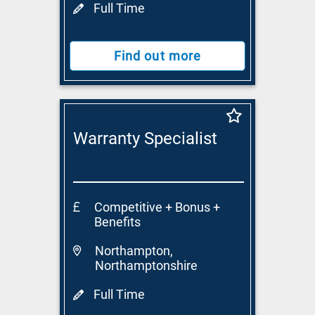
Full Time
Find out more
Warranty Specialist
Competitive + Bonus +
Benefits
Northampton,
Northamptonshire
Full Time