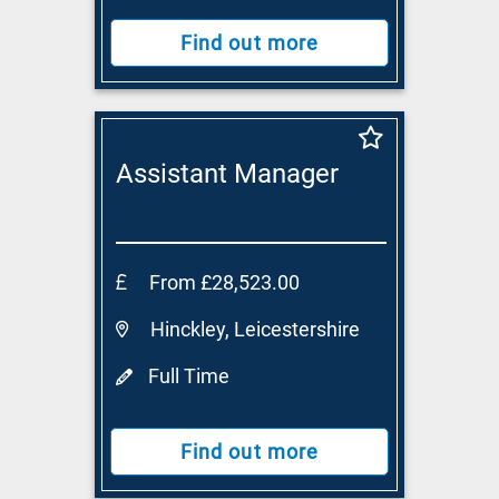
Find out more
Assistant Manager
From £28,523.00
Hinckley, Leicestershire
Full Time
Find out more