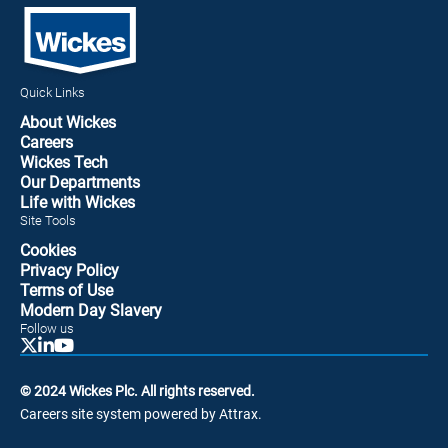
Quick Links
About Wickes
Careers
Wickes Tech
Our Departments
Life with Wickes
Site Tools
Cookies
Privacy Policy
Terms of Use
Modern Day Slavery
Follow us
© 2024 Wickes Plc. All rights reserved.
Careers site system powered by Attrax.