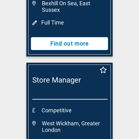
Bexhill On Sea, East
Sussex
Full Time
Find out more
Store Manager
Competitive
West Wickham, Greater
London