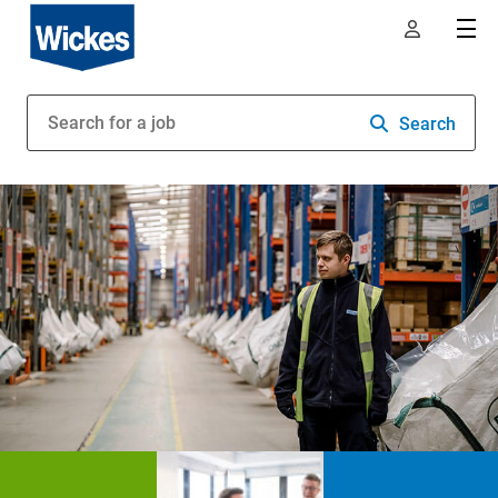
Search