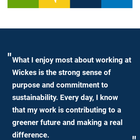
What I enjoy most about working at
Wickes is the strong sense of
purpose and commitment to
sustainability. Every day, I know
that my work is contributing to a
greener future and making a real
difference.