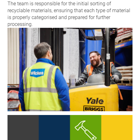
The team is responsible for the initial sorting of
recyclable materials, ensuring that each type of material
is properly categorised and prepared for further
processing.