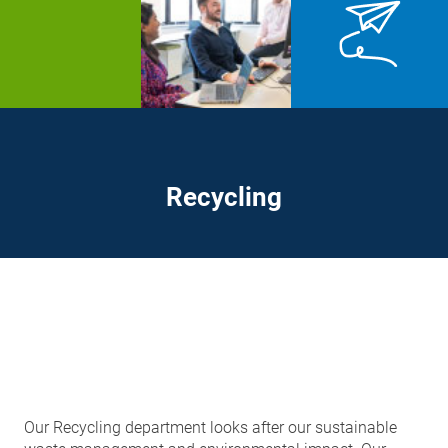
Recycling
Our Recycling department looks after our sustainable