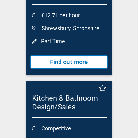
£12.71 per hour
Shrewsbury, Shropshire
Part Time
Find out more
Kitchen & Bathroom
Design/Sales
Consultant
Competitive