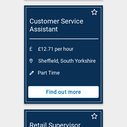
Customer Service
Assistant
£12.71 per hour
Sheffield, South Yorkshire
Part Time
Find out more
Retail Supervisor