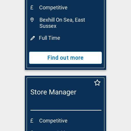
Competitive
Bexhill On Sea, East
Sussex
Full Time
Find out more
Store Manager
Competitive