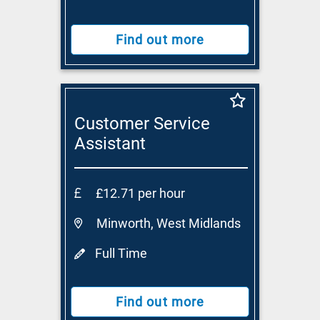
Find out more
Customer Service
Assistant
£12.71 per hour
Minworth, West Midlands
Full Time
Find out more