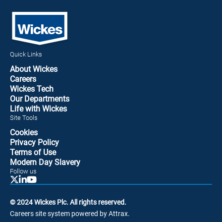
Quick Links
About Wickes
Careers
Wickes Tech
Our Departments
Life with Wickes
Site Tools
Cookies
Privacy Policy
Terms of Use
Modern Day Slavery
Follow us
© 2024 Wickes Plc. All rights reserved.
Careers site system powered by Attrax.