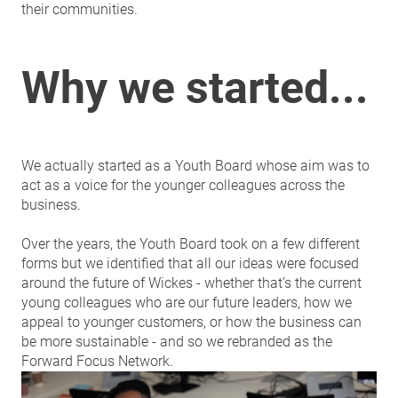
their communities.
Why we started...
We actually started as a Youth Board whose aim was to
act as a voice for the younger colleagues across the
business.
Over the years, the Youth Board took on a few different
forms but we identified that all our ideas were focused
around the future of Wickes - whether that’s the current
young colleagues who are our future leaders, how we
appeal to younger customers, or how the business can
be more sustainable - and so we rebranded as the
Forward Focus Network.