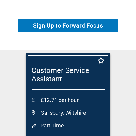
Sign Up to Forward Focus
Customer Service
Assistant
£12.71 per hour
Salisbury, Wiltshire
Part Time