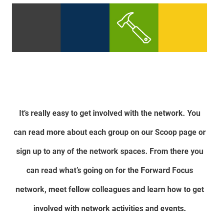
It’s really easy to get involved with the network. You
can read more about each group on our Scoop page or
sign up to any of the network spaces. From there you
can read what’s going on for the Forward Focus
network, meet fellow colleagues and learn how to get
involved with network activities and events.