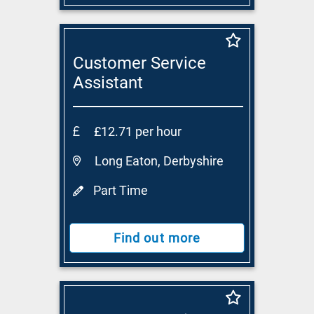
Customer Service
Assistant
£12.71 per hour
Long Eaton, Derbyshire
Part Time
Find out more