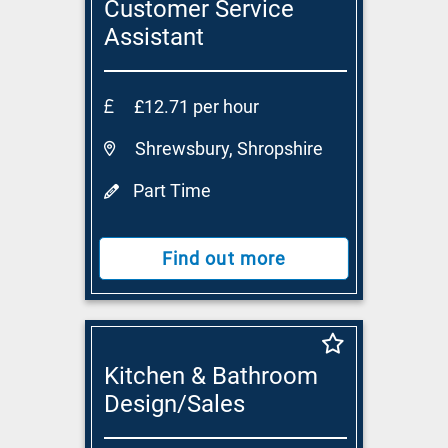
Customer Service
Assistant
£12.71 per hour
Shrewsbury, Shropshire
Part Time
Find out more
Kitchen & Bathroom
Design/Sales
Consultant