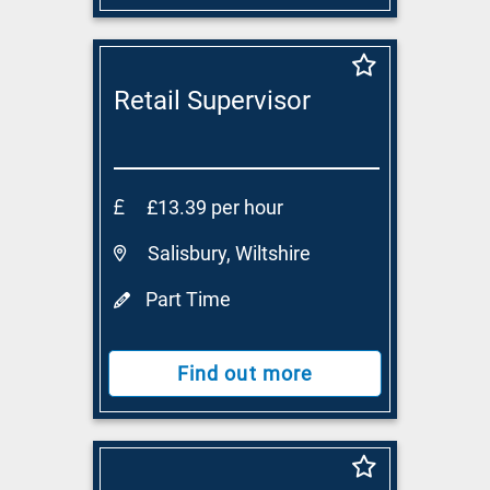
Retail Supervisor
£13.39 per hour
Salisbury, Wiltshire
Part Time
Find out more