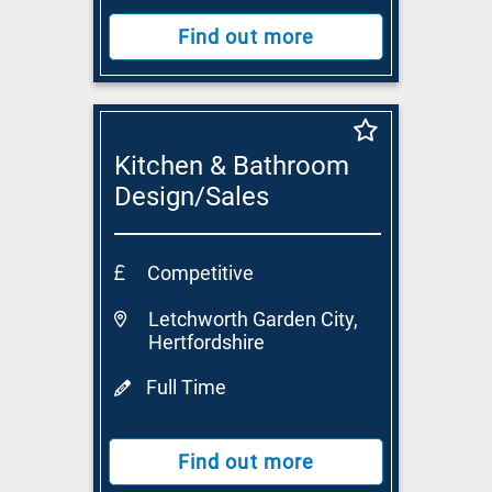
Find out more
Kitchen & Bathroom
Design/Sales
Consultant
Competitive
Letchworth Garden City,
Hertfordshire
Full Time
Find out more