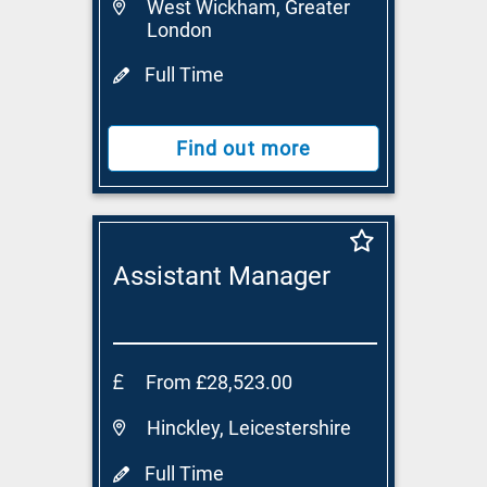
West Wickham, Greater
London
Full Time
Find out more
Assistant Manager
From £28,523.00
Hinckley, Leicestershire
Full Time