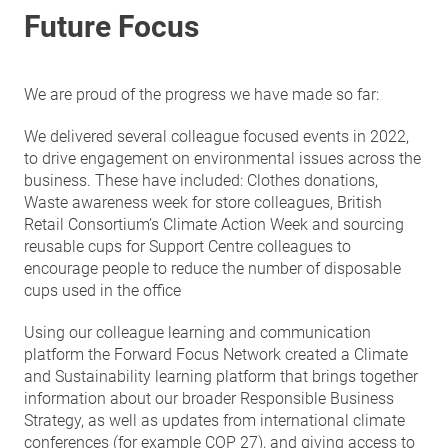
Future Focus
We are proud of the progress we have made so far:
We delivered several colleague focused events in 2022,
to drive engagement on environmental issues across the
business. These have included: Clothes donations,
Waste awareness week for store colleagues, British
Retail Consortium’s Climate Action Week and sourcing
reusable cups for Support Centre colleagues to
encourage people to reduce the number of disposable
cups used in the office
Using our colleague learning and communication
platform the Forward Focus Network created a Climate
and Sustainability learning platform that brings together
information about our broader Responsible Business
Strategy, as well as updates from international climate
conferences (for example COP 27), and giving access to