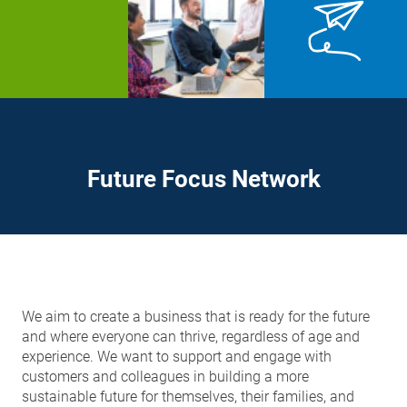
Future Focus Network
We aim to create a business that is ready for the future
and where everyone can thrive, regardless of age and
experience. We want to support and engage with
customers and colleagues in building a more
sustainable future for themselves, their families, and