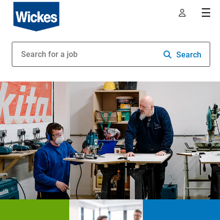
Search