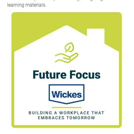
learning materials.