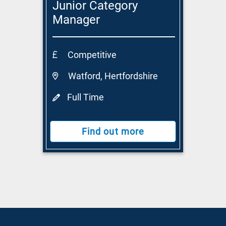
Junior Category
Manager
Competitive
Watford, Hertfordshire
Full Time
Find out more