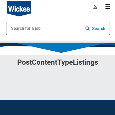
Search
PostContentTypeListings