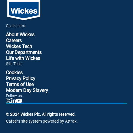
Quick Links
About Wickes
Careers
Wickes Tech
Our Departments
Life with Wickes
Site Tools
Cookies
Privacy Policy
Terms of Use
Modern Day Slavery
Follow us
© 2024 Wickes Plc. All rights reserved.
Careers site system powered by Attrax.