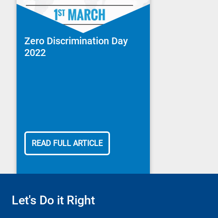
Zero Discrimination Day
2022
READ FULL ARTICLE
Let's Do it Right