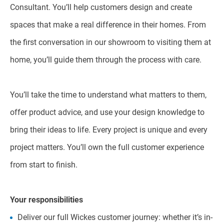
Consultant. You’ll help customers design and create
spaces that make a real difference in their homes. From
the first conversation in our showroom to visiting them at
home, you’ll guide them through the process with care.
You’ll take the time to understand what matters to them,
offer product advice, and use your design knowledge to
bring their ideas to life. Every project is unique and every
project matters. You’ll own the full customer experience
from start to finish.
Your responsibilities
Deliver our full Wickes customer journey: whether it’s in-