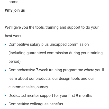
home.
Why join us
We’ll give you the tools, training and support to do your
best work.
Competitive salary plus uncapped commission
(including guaranteed commission during your training
period)
Comprehensive 7-week training programme where you’ll
learn about our products, our design tools and our
customer sales journey
Dedicated mentor support for your first 9 months
Competitive colleagues benefits