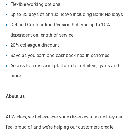
Flexible working options
Up to 35 days of annual leave including Bank Holidays
Defined Contribution Pension Scheme up to 10%
dependent on length of service
20% colleague discount
Save-as-you-earn and cashback health schemes
Access to a discount platform for retailers, gyms and
more
About us
At Wickes, we believe everyone deserves a home they can
feel proud of and we’re helping our customers create