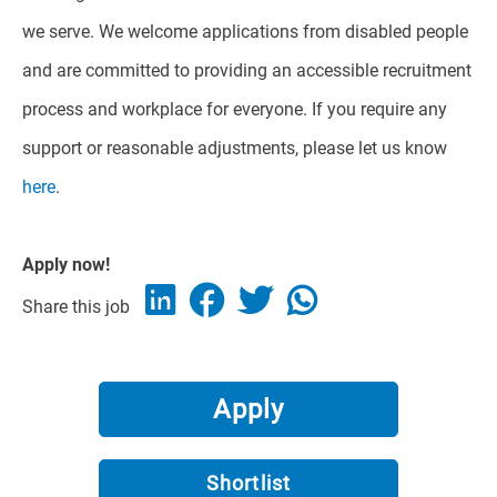
we serve. We welcome applications from disabled people
and are committed to providing an accessible recruitment
process and workplace for everyone. If you require any
support or reasonable adjustments, please let us know
here
.
Apply now!
Share this job
Apply
Shortlist