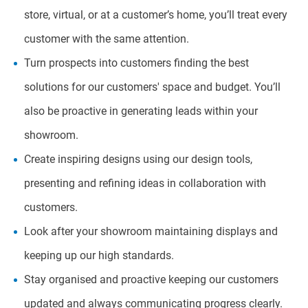
store, virtual, or at a customer’s home, you’ll treat every
customer with the same attention.
Turn prospects into customers finding the best
solutions for our customers' space and budget. You’ll
also be proactive in generating leads within your
showroom.
Create inspiring designs using our design tools,
presenting and refining ideas in collaboration with
customers.
Look after your showroom maintaining displays and
keeping up our high standards.
Stay organised and proactive keeping our customers
updated and always communicating progress clearly.