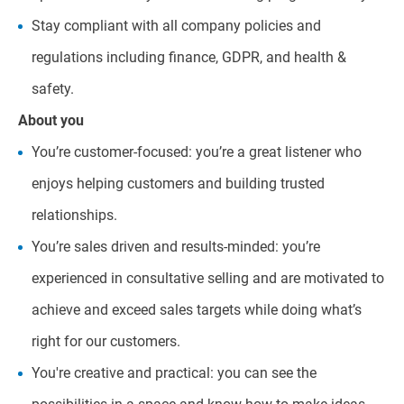
Stay compliant with all company policies and
regulations including finance, GDPR, and health &
safety.
About you
You’re customer-focused: you’re a great listener who
enjoys helping customers and building trusted
relationships.
You’re sales driven and results-minded: you’re
experienced in consultative selling and are motivated to
achieve and exceed sales targets while doing what’s
right for our customers.
You're creative and practical: you can see the