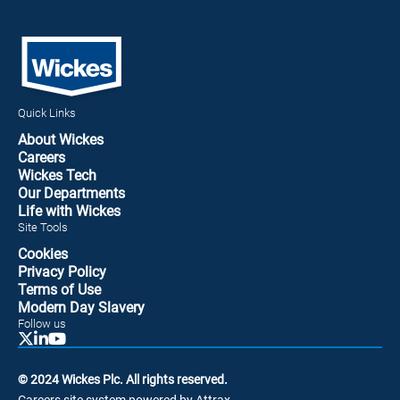
Quick Links
About Wickes
Careers
Wickes Tech
Our Departments
Life with Wickes
Site Tools
Cookies
Privacy Policy
Terms of Use
Modern Day Slavery
Follow us
© 2024 Wickes Plc. All rights reserved.