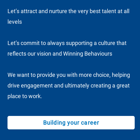
Let’s attract and nurture the very best talent at all
levels
Let’s commit to always supporting a culture that
reflects our vision and Winning Behaviours
We want to provide you with more choice, helping
drive engagement and ultimately creating a great
place to work.
Building your career