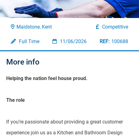
Maidstone, Kent
Competitive
Full Time
11/06/2026
100688
More info
Helping the nation feel house proud.
The role
If you’re passionate about providing a great customer
experience join us as a Kitchen and Bathroom Design