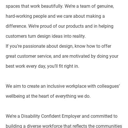
spaces that work beautifully. We’re a team of genuine,
hard-working people and we care about making a
difference. We’re proud of our products and in helping
customers turn design ideas into reality.
If you’re passionate about design, know how to offer
great customer service, and are motivated by doing your
best work every day, you’ll fit right in.
We aim to create an inclusive workplace with colleagues’
wellbeing at the heart of everything we do.
We’re a Disability Confident Employer and committed to
building a diverse workforce that reflects the communities