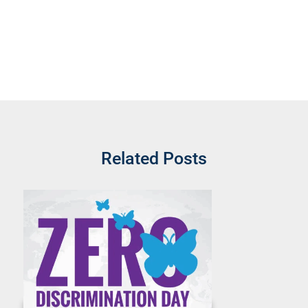
Related Posts