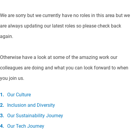
We are sorry but we currently have no roles in this area but we
are always updating our latest roles so please check back
again.
Otherwise have a look at some of the amazing work our
colleagues are doing and what you can look forward to when
you join us.
Our Culture
Inclusion and Diversity
Our Sustainability Journey
Our Tech Journey