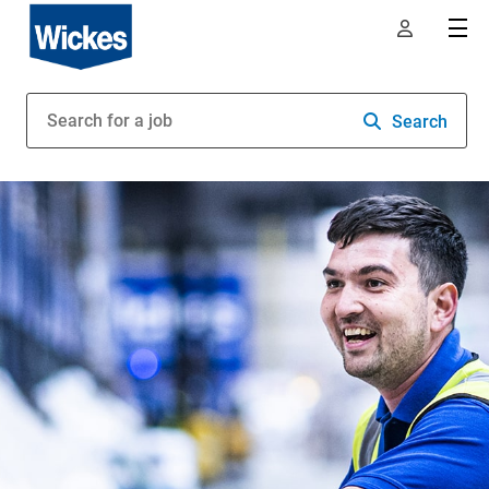
Search