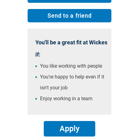
Send to a friend
You'll be a great fit at Wickes
if:
You like working with people
You're happy to help even if it
isn't your job
Enjoy working in a team
Apply