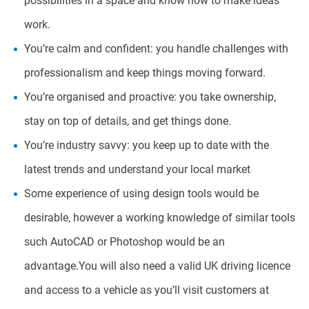
possibilities in a space and know how to make ideas
work.
You’re calm and confident: you handle challenges with
professionalism and keep things moving forward.
You’re organised and proactive: you take ownership,
stay on top of details, and get things done.
You’re industry savvy: you keep up to date with the
latest trends and understand your local market
Some experience of using design tools would be
desirable, however a working knowledge of similar tools
such AutoCAD or Photoshop would be an
advantage.You will also need a valid UK driving licence
and access to a vehicle as you’ll visit customers at