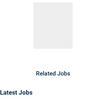
Related Jobs
Latest Jobs