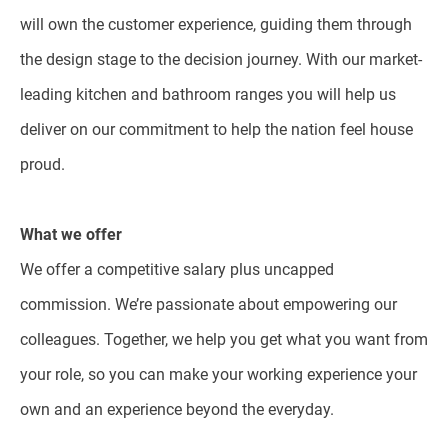
will own the customer experience, guiding them through
the design stage to the decision journey. With our market-
leading kitchen and bathroom ranges you will help us
deliver on our commitment to help the nation feel house
proud.
What we offer
We offer a competitive salary plus uncapped
commission. We’re passionate about empowering our
colleagues. Together, we help you get what you want from
your role, so you can make your working experience your
own and an experience beyond the everyday.