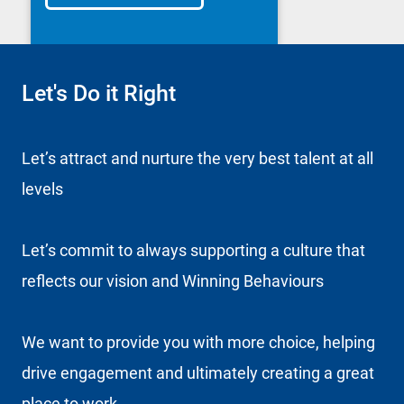
Let's Do it Right
Let’s attract and nurture the very best talent at all
levels
Let’s commit to always supporting a culture that
reflects our vision and Winning Behaviours
We want to provide you with more choice, helping
drive engagement and ultimately creating a great
place to work.