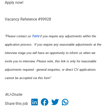
Apply now!
Vacancy Reference #99928
here
"Please contact us
if you require any adjustments within the
application process. If you require any reasonable adjustments at the
interview stage you will have an opportunity to inform us when we
invite you to interview. Please note, this link is only for reasonable
adjustments required - general enquiries, or direct CV applications
cannot be accepted via this form"
#LI-Onsite
Share this job