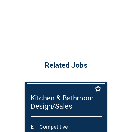
Related Jobs
Kitchen & Bathroom
Design/Sales
Consultant
Competitive