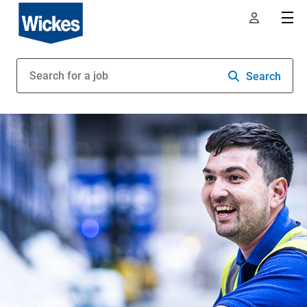
Search