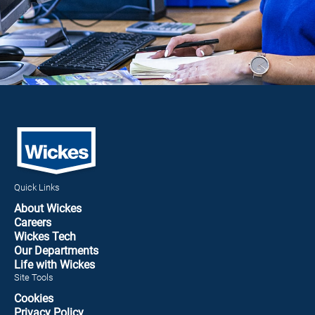
Quick Links
About Wickes
Careers
Wickes Tech
Our Departments
Life with Wickes
Site Tools
Cookies
Privacy Policy