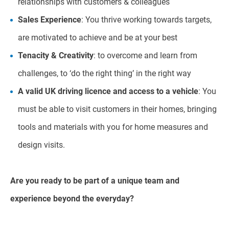
relationships with customers & colleagues
Sales Experience
: You thrive working towards targets,
are motivated to achieve and be at your best
Tenacity & Creativity
: to overcome and learn from
challenges, to ‘do the right thing’ in the right way
A valid UK driving licence and access to a vehicle
: You
must be able to visit customers in their homes, bringing
tools and materials with you for home measures and
design visits.
Are you ready to be part of a unique team and
experience beyond the everyday?