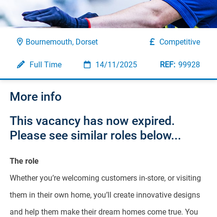
Bournemouth, Dorset
Competitive
Full Time
14/11/2025
99928
More info
This vacancy has now expired.
Please see similar roles below...
The role
Whether you’re welcoming customers in-store, or visiting
them in their own home, you’ll create innovative designs
and help them make their dream homes come true. You