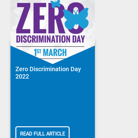
Zero Discrimination Day
2022
READ FULL ARTICLE