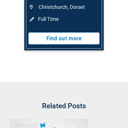
Christchurch, Dorset
Full Time
Find out more
Related Posts