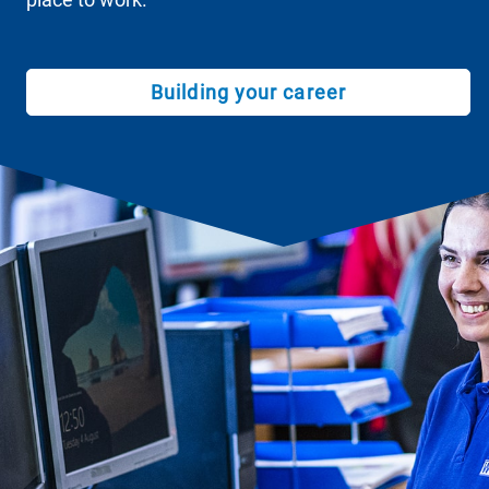
Building your career