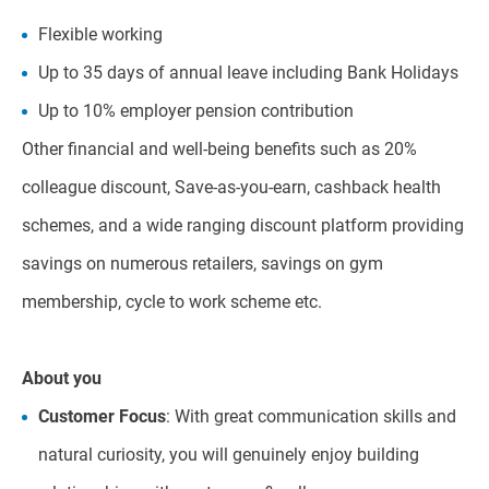
Flexible working
Up to 35 days of annual leave including Bank Holidays
Up to 10% employer pension contribution
Other financial and well-being benefits such as 20%
colleague discount, Save-as-you-earn, cashback health
schemes, and a wide ranging discount platform providing
savings on numerous retailers, savings on gym
membership, cycle to work scheme etc.
About you
Customer Focus
: With great communication skills and
natural curiosity, you will genuinely enjoy building