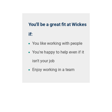
You'll be a great fit at Wickes
if:
You like working with people
You're happy to help even if it
isn't your job
Enjoy working in a team