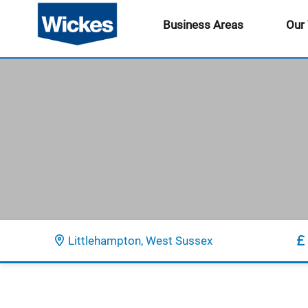
Business Areas
Our
Littlehampton, West Sussex