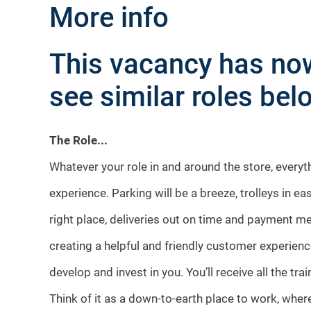
More info
This vacancy has now
see similar roles belo
The Role...
Whatever your role in and around the store, every
experience. Parking will be a breeze, trolleys in ea
right place, deliveries out on time and payment me
creating a helpful and friendly customer experienc
develop and invest in you. You’ll receive all the tr
Think of it as a down-to-earth place to work, where