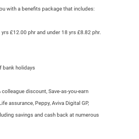
you with a benefits package that includes:
20 yrs £12.00 phr and under 18 yrs £8.82 phr.
of bank holidays
% colleague discount, Save-as-you-earn
fe assurance, Peppy, Aviva Digital GP,
ncluding savings and cash back at numerous