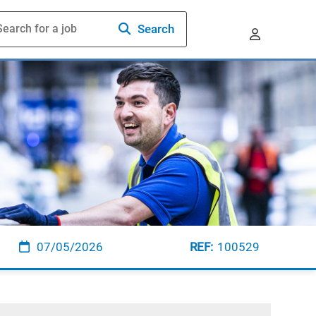
Search
07/05/2026
100529