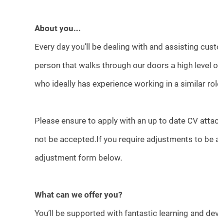
About you...
Every day you’ll be dealing with and assisting cust
person that walks through our doors a high level
who ideally has experience working in a similar rol
Please ensure to apply with an up to date CV attac
not be accepted.If you require adjustments to be 
adjustment form below.
What can we offer you?
You’ll be supported with fantastic learning and d