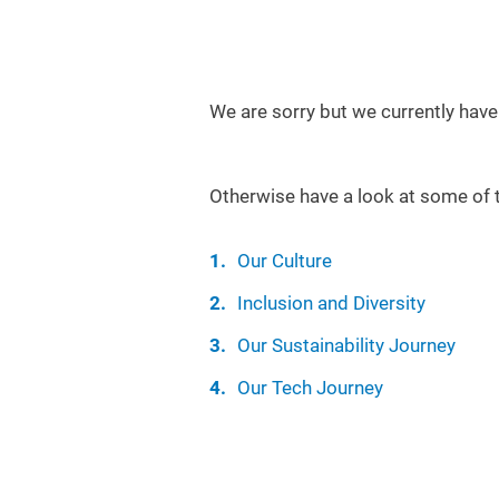
We are sorry but we currently have
Otherwise have a look at some of 
Our Culture
Inclusion and Diversity
Our Sustainability Journey
Our Tech Journey