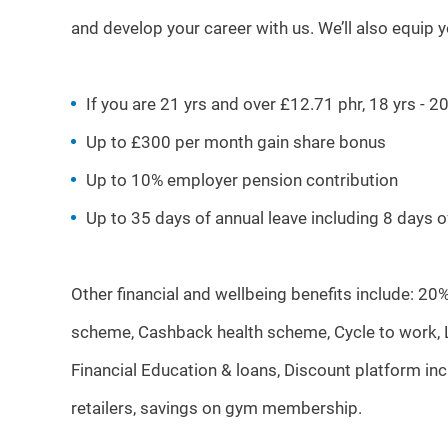
and develop your career with us. We’ll also equip 
If you are 21 yrs and over £12.71 phr, 18 yrs - 
Up to £300 per month gain share bonus
Up to 10% employer pension contribution
Up to 35 days of annual leave including 8 days 
Other financial and wellbeing benefits include: 20
scheme, Cashback health scheme, Cycle to work, Li
Financial Education & loans, Discount platform i
retailers, savings on gym membership.