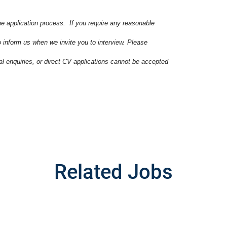
he application process. If you require any reasonable
o inform us when we invite you to interview. Please
ral enquiries, or direct CV applications cannot be accepted
Related Jobs