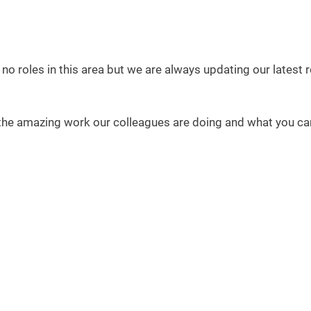
 no roles in this area but we are always updating our latest
the amazing work our colleagues are doing and what you can