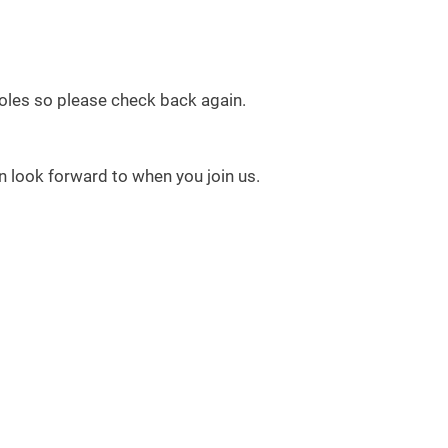
 roles so please check back again.
 look forward to when you join us.