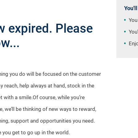
You'll
You
 expired. Please
You'
w...
Enj
thing you do will be focused on the customer
sy reach, help always at hand, stock in the
t with a smile.Of course, while you’re
e, we’ll be thinking of new ways to reward,
aining, support and opportunities you need.
 you get to go up in the world.