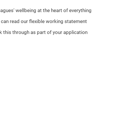
agues' wellbeing at the heart of everything
u can read our flexible working statement
 this through as part of your application