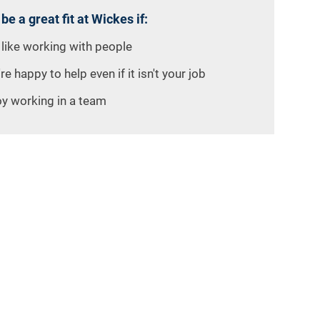
 be a great fit at Wickes if:
 like working with people
re happy to help even if it isn't your job
oy working in a team