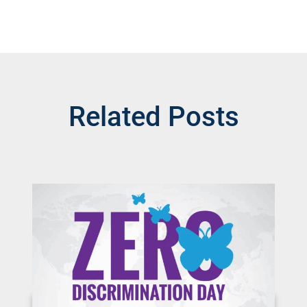
Related Posts