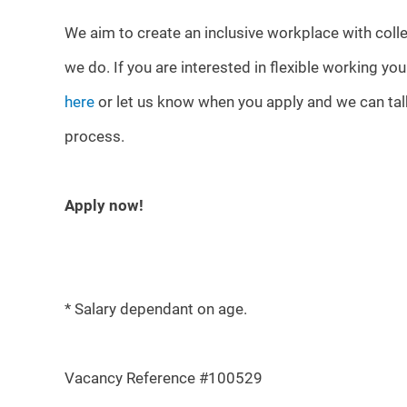
We aim to create an inclusive workplace with colle
we do. If you are interested in flexible working yo
here
or let us know when you apply and we can talk
process.
Apply now!
* Salary dependant on age.
Vacancy Reference #100529