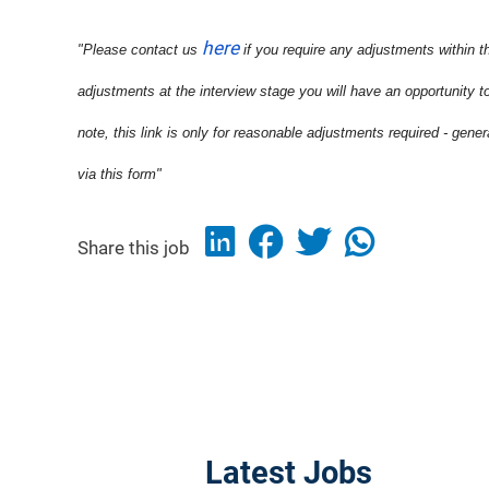
here
"Please contact us
if you require any adjustments within t
adjustments at the interview stage you will have an opportunity t
note, this link is only for reasonable adjustments required - gene
via this form"
Share this job
Latest Jobs