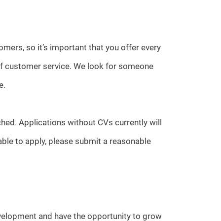
omers, so it’s important that you offer every
 of customer service. We look for someone
e.
hed. Applications without CVs currently will
able to apply, please submit a reasonable
evelopment and have the opportunity to grow