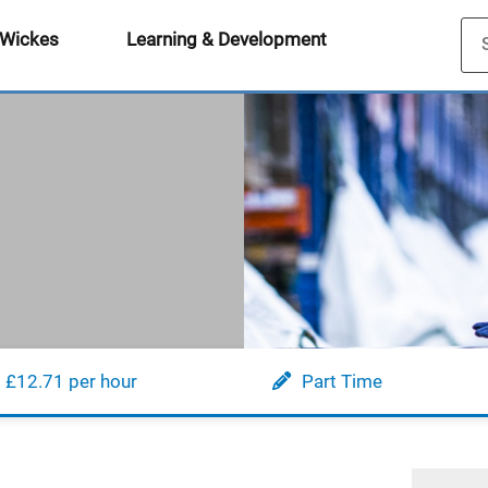
 Wickes
Learning & Development
£12.71 per hour
Part Time