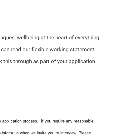
agues' wellbeing at the heart of everything
u can read our flexible working statement
 this through as part of your application
e application process. If you require any reasonable
o inform us when we invite you to interview. Please