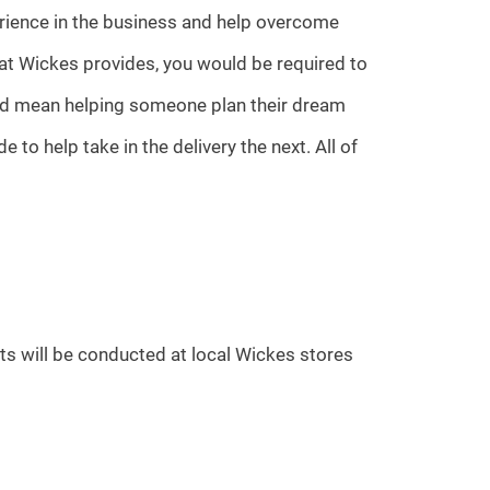
erience in the business and help overcome
at Wickes provides, you would be required to
ould mean helping someone plan their dream
to help take in the delivery the next. All of
ts will be conducted at local Wickes stores