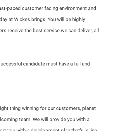
 fast-paced customer facing environment and
ay at Wickes brings. You will be highly
s receive the best service we can deliver, all
 successful candidate must have a full and
ight thing winning for our customers, planet
lcoming team. We will provide you with a
rt you with a development plan that's in line