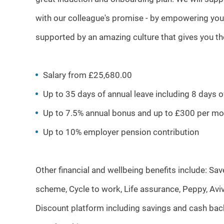
with our colleague's promise - by empowering you
supported by an amazing culture that gives you t
Salary from £25,680.00
Up to 35 days of annual leave including 8 days 
Up to 7.5% annual bonus and up to £300 per mo
Up to 10% employer pension contribution
Other financial and wellbeing benefits include: S
scheme, Cycle to work, Life assurance, Peppy, Aviv
Discount platform including savings and cash bac