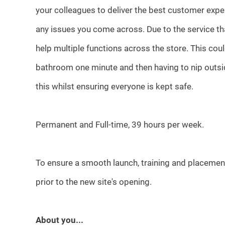
your colleagues to deliver the best customer exp
any issues you come across. Due to the service th
help multiple functions across the store. This c
bathroom one minute and then having to nip outside 
this whilst ensuring everyone is kept safe.
Permanent and Full-time, 39 hours per week.
To ensure a smooth launch, training and placemen
prior to the new site's opening.
About you...