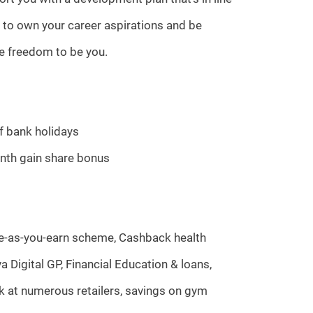
 to own your career aspirations and be
he freedom to be you.
of bank holidays
nth gain share bonus
ave-as-you-earn scheme, Cashback health
a Digital GP, Financial Education & loans,
k at numerous retailers, savings on gym