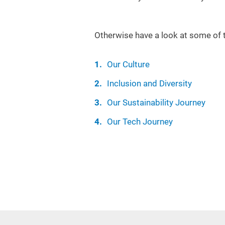
Otherwise have a look at some of 
Our Culture
Inclusion and Diversity
Our Sustainability Journey
Our Tech Journey