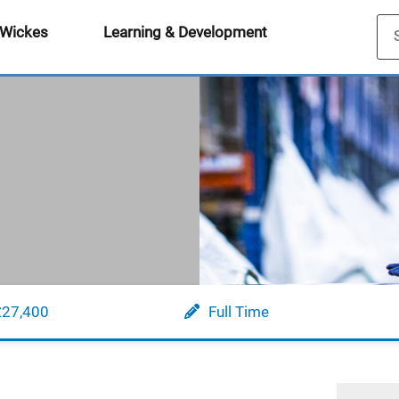
 Wickes
Learning & Development
£27,400
Full Time