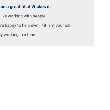
 be a great fit at Wickes if:
 like working with people
re happy to help even if it isn't your job
oy working in a team