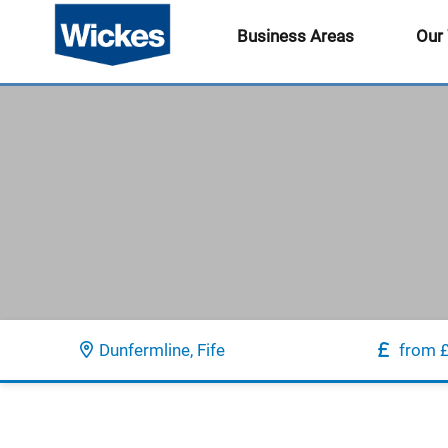
Business Areas
Our
Dunfermline, Fife
from 