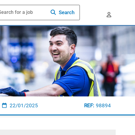
Search
22/01/2025
98894