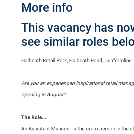
More info
This vacancy has now
see similar roles belo
Halbeath Retail Park, Halbeath Road, Dunfermline,
Are you an experienced inspirational retail manag
opening in August?
The Role...
An Assistant Manager is the go-to person in the sto