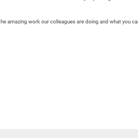
the amazing work our colleagues are doing and what you can