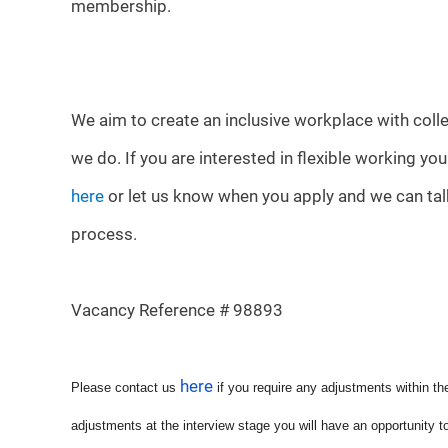
membership.
We aim to create an inclusive workplace with colle
we do. If you are interested in flexible working yo
here
or let us know when you apply and we can talk
process.
Vacancy Reference # 98893
here
Please contact us
if you require any adjustments within th
adjustments at the interview stage you will have an opportunity t