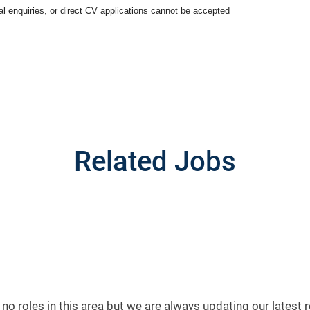
ral enquiries, or direct CV applications cannot be accepted
Related Jobs
 no roles in this area but we are always updating our latest