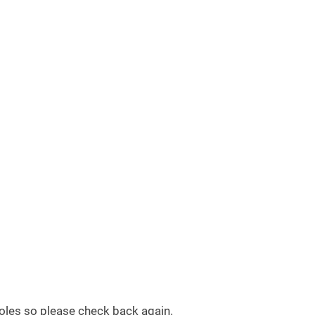
 roles so please check back again.