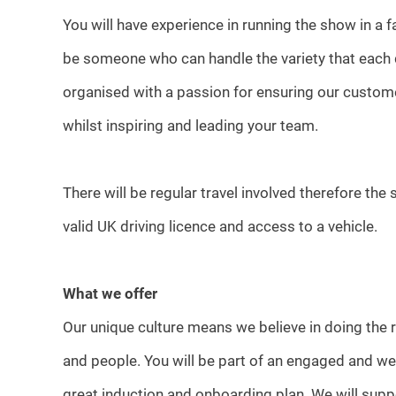
You will have experience in running the show in a
be someone who can handle the variety that each d
organised with a passion for ensuring our customer
whilst inspiring and leading your team.
There will be regular travel involved therefore the
valid UK driving licence and access to a vehicle.
What we offer
Our unique culture means we believe in doing the r
and people. You will be part of an engaged and we
great induction and onboarding plan. We will suppo