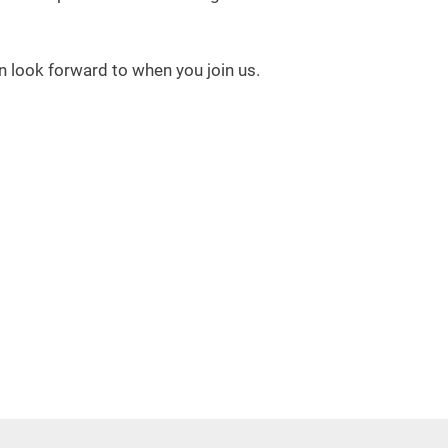
 look forward to when you join us.