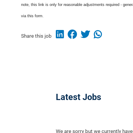
note, this link is only for reasonable adjustments required - gene
via this form.
Share this job
Latest Jobs
We are sorry but we currently have