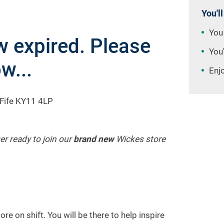
You'll
You
 expired. Please
You'
w...
Enj
 Fife KY11 4LP
er ready to join our
brand new
Wickes store
re on shift. You will be there to help inspire