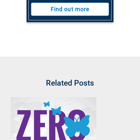
Find out more
Related Posts