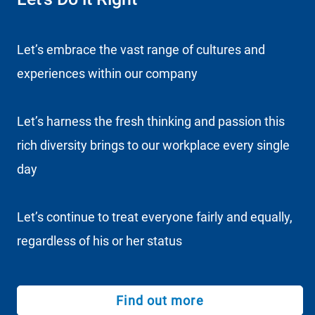
Let’s embrace the vast range of cultures and
experiences within our company
Let’s harness the fresh thinking and passion this
rich diversity brings to our workplace every single
day
Let’s continue to treat everyone fairly and equally,
regardless of his or her status
Find out more