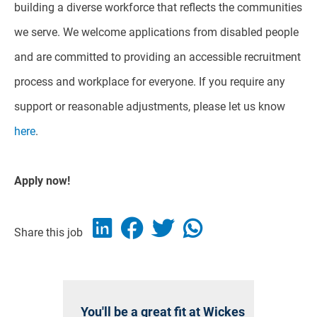
building a diverse workforce that reflects the communities
we serve. We welcome applications from disabled people
and are committed to providing an accessible recruitment
process and workplace for everyone. If you require any
support or reasonable adjustments, please let us know
here
.
Apply now!
Share this job
You'll be a great fit at Wickes