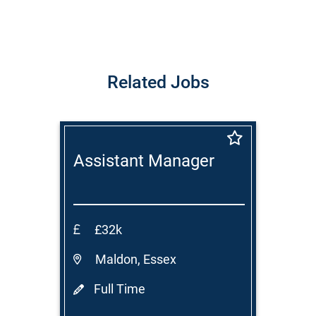
Related Jobs
Assistant Manager
£32k
Maldon, Essex
Full Time