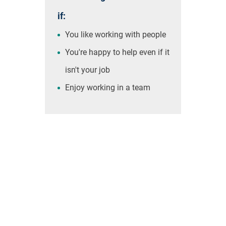
if:
You like working with people
You're happy to help even if it
isn't your job
Enjoy working in a team