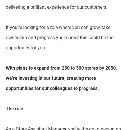
delivering a brilliant experience for our customers.
If you’re looking for a role where you can grow, take
ownership and progress your career this could be the
opportunity for you.
With plans to expand from 230 to 300 stores by 2030,
we’re investing in our future, creating more
opportunities for our colleagues to progress.
The role
As a Store Assistant Manager, you’re the go-to person on