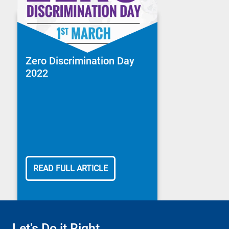
Zero Discrimination Day
2022
READ FULL ARTICLE
Let's Do it Right