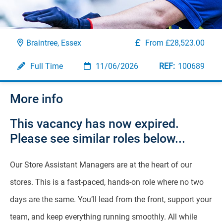
Braintree, Essex
From £28,523.00
Full Time
11/06/2026
100689
More info
This vacancy has now expired.
Please see similar roles below...
Our Store Assistant Managers are at the heart of our
stores. This is a fast-paced, hands-on role where no two
days are the same. You’ll lead from the front, support your
team, and keep everything running smoothly. All while