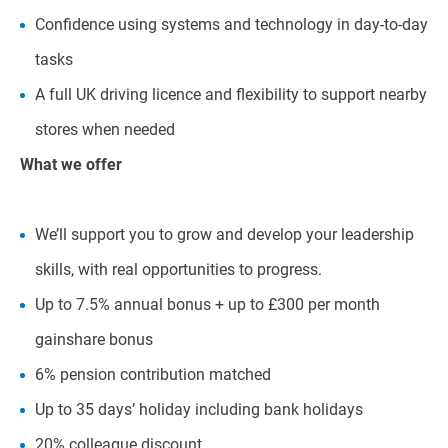
Confidence using systems and technology in day-to-day
tasks
A full UK driving licence and flexibility to support nearby
stores when needed
What we offer
We’ll support you to grow and develop your leadership
skills, with real opportunities to progress.
Up to 7.5% annual bonus + up to £300 per month
gainshare bonus
6% pension contribution matched
Up to 35 days’ holiday including bank holidays
20% colleague discount