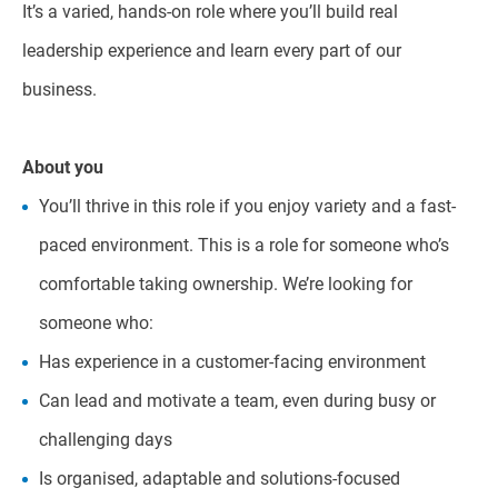
It’s a varied, hands-on role where you’ll build real
leadership experience and learn every part of our
business.
About you
You’ll thrive in this role if you enjoy variety and a fast-
paced environment. This is a role for someone who’s
comfortable taking ownership. We’re looking for
someone who:
Has experience in a customer-facing environment
Can lead and motivate a team, even during busy or
challenging days
Is organised, adaptable and solutions-focused