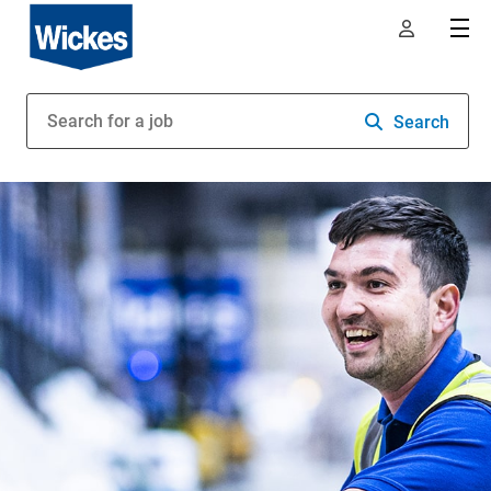
Search