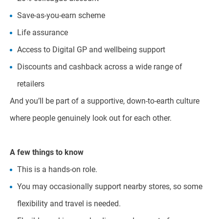
Save-as-you-earn scheme
Life assurance
Access to Digital GP and wellbeing support
Discounts and cashback across a wide range of
retailers
And you’ll be part of a supportive, down-to-earth culture
where people genuinely look out for each other.
A few things to know
This is a hands-on role.
You may occasionally support nearby stores, so some
flexibility and travel is needed.