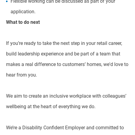
Flexible working can be discussed as part of your
application.
What to do next
If you’re ready to take the next step in your retail career,
build leadership experience and be part of a team that
makes a real difference to customers’ homes, we'd love to
hear from you.
We aim to create an inclusive workplace with colleagues’
wellbeing at the heart of everything we do.
We’re a Disability Confident Employer and committed to