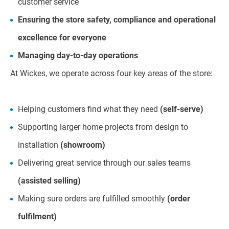
customer service
Ensuring the store safety, compliance and operational
excellence for everyone
Managing day-to-day operations
At Wickes, we operate across four key areas of the store:
Helping customers find what they need
(self-serve)
Supporting larger home projects from design to
installation
(showroom)
Delivering great service through our sales teams
(assisted selling)
Making sure orders are fulfilled smoothly
(order
fulfilment)