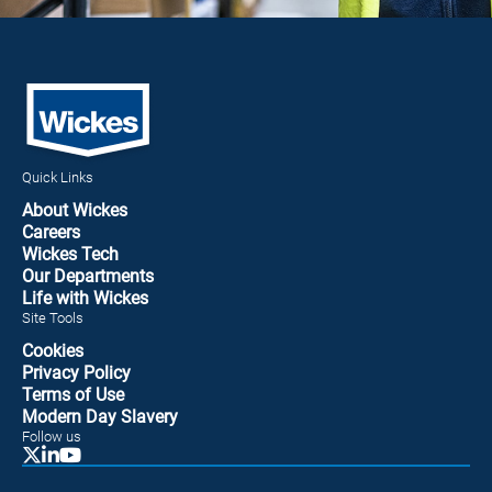
Quick Links
About Wickes
Careers
Wickes Tech
Our Departments
Life with Wickes
Site Tools
Cookies
Privacy Policy
Terms of Use
Modern Day Slavery
Follow us