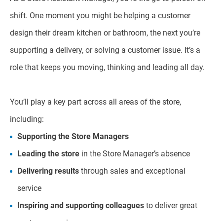
shift. One moment you might be helping a customer
design their dream kitchen or bathroom, the next you’re
supporting a delivery, or solving a customer issue. It’s a
role that keeps you moving, thinking and leading all day.
You’ll play a key part across all areas of the store,
including:
Supporting the Store Managers
Leading the store
in the Store Manager’s absence
Delivering results
through sales and exceptional
service
Inspiring and supporting colleagues
to deliver great