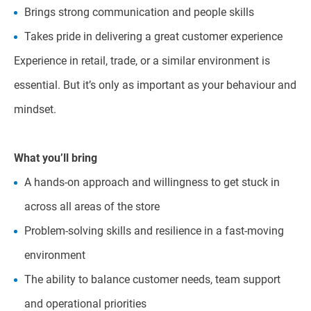
Brings strong communication and people skills
Takes pride in delivering a great customer experience
Experience in retail, trade, or a similar environment is
essential. But it’s only as important as your behaviour and
mindset.
What you’ll bring
A hands-on approach and willingness to get stuck in
across all areas of the store
Problem-solving skills and resilience in a fast-moving
environment
The ability to balance customer needs, team support
and operational priorities