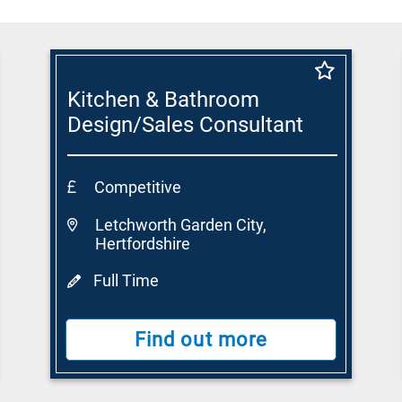
Kitchen & Bathroom
Design/Sales Consultant
Competitive
Letchworth Garden City,
Hertfordshire
Full Time
Find out more