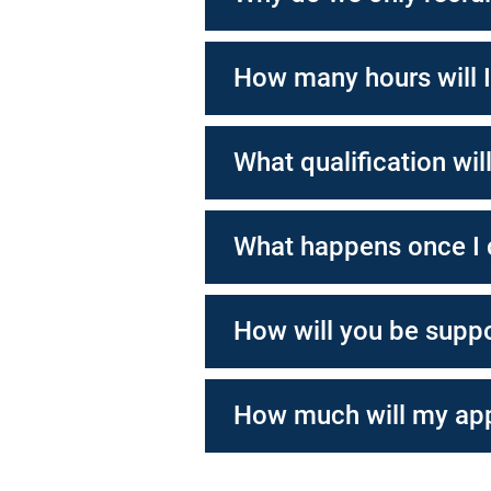
How many hours will 
What qualification wil
What happens once I
How will you be supp
How much will my app