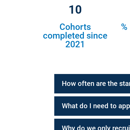
11
Cohorts
% 
completed since
2021
How often are the sta
What do I need to app
Why do we only recrui