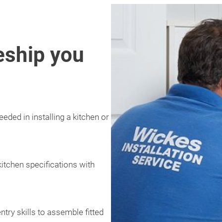
eship you
eded in installing a kitchen or
kitchen specifications with
ntry skills to assemble fitted