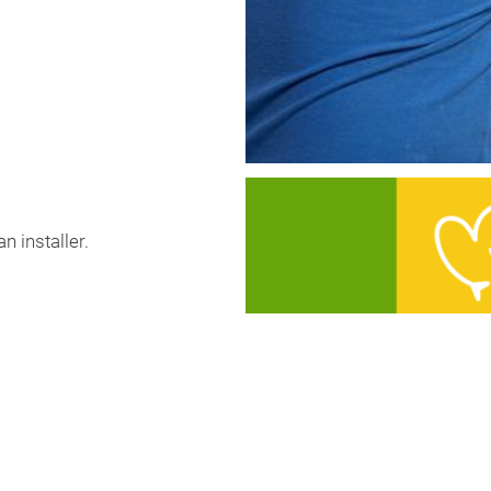
n installer.