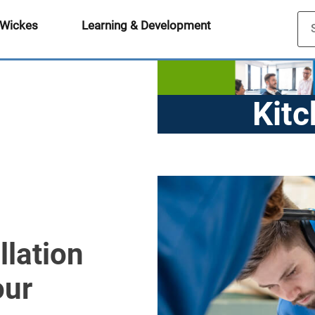
 Wickes
Learning & Development
Kitc
Ap
llation
our