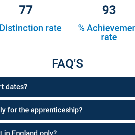
82
100
Distinction rate
% Achieveme
rate
FAQ'S
rt dates?
ly for the apprenticeship?
t in England only?