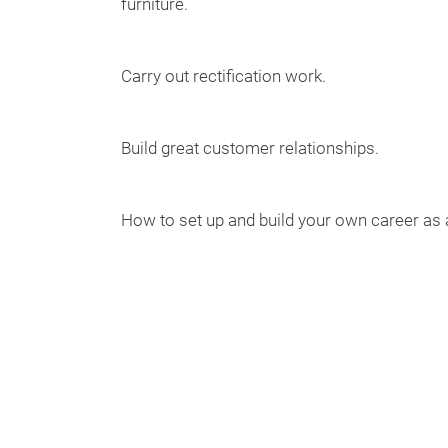
furniture.
Carry out rectification work.
Build great customer relationships.
How to set up and build your own career as a