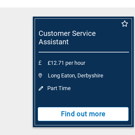
Customer Service
Assistant
£12.71 per hour
Long Eaton, Derbyshire
Part Time
Find out more