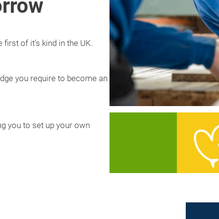
orrow
irst of it’s kind in the UK.
wledge you require to become an
ling you to set up your own