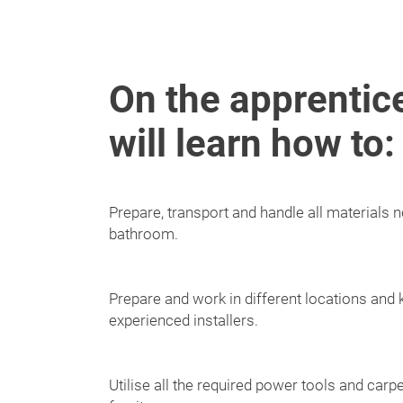
On the apprentic
will learn how to:
Prepare, transport and handle all materials ne
bathroom.
Prepare and work in different locations and 
experienced installers.
Utilise all the required power tools and carpe