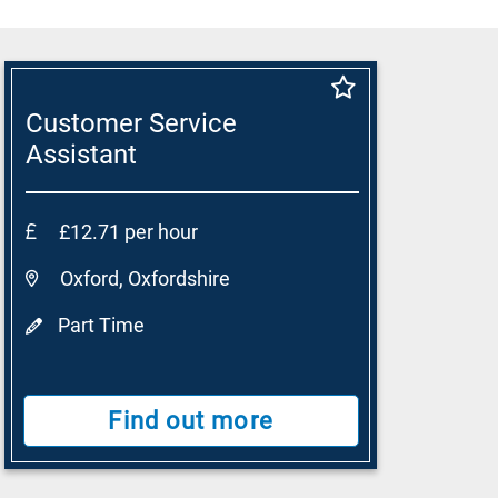
Customer Service
Assistant
£12.71 per hour
Oxford, Oxfordshire
Part Time
Find out more