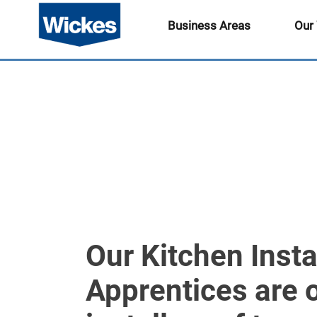
Business Areas
Our
Our Kitchen Insta
Apprentices are 