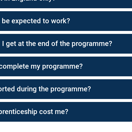
I be expected to work?
l I get at the end of the programme?
 complete my programme?
orted during the programme?
renticeship cost me?