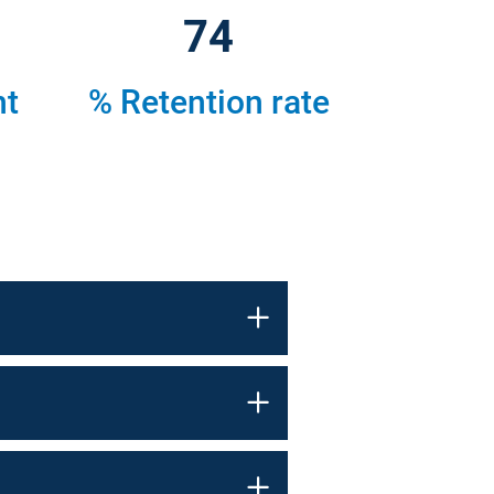
79
nt
% Retention rate