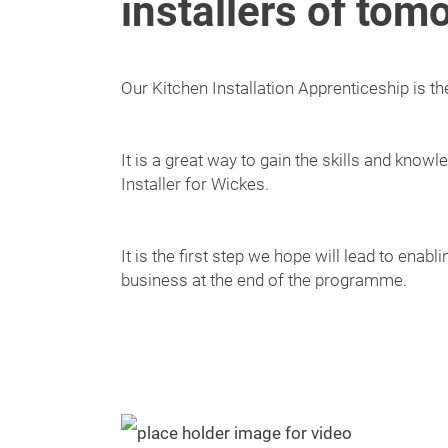
installers of tom
Our Kitchen Installation Apprenticeship is the f
It is a great way to gain the skills and kno
Installer for Wickes.
It is the first step we hope will lead to enab
business at the end of the programme.