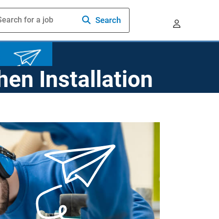
Search
hen Installation
prenticeships