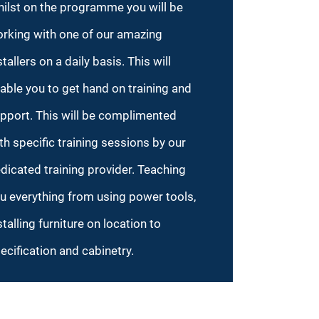
ilst on the programme you will be
rking with one of our amazing
stallers on a daily basis. This will
able you to get hand on training and
pport. This will be complimented
th specific training sessions by our
dicated training provider. Teaching
u everything from using power tools,
stalling furniture on location to
ecification and cabinetry.