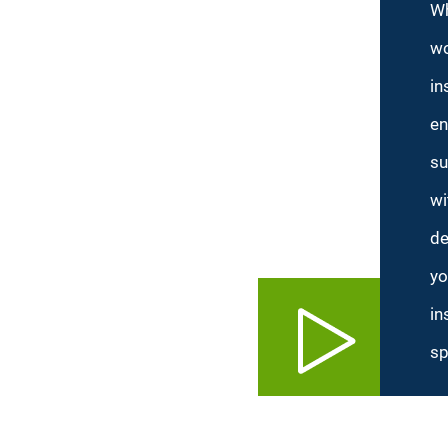
Wh
wo
in
en
su
wi
de
yo
in
sp