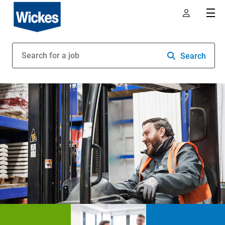
Search