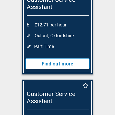
Assistant
£12.71 per hour
Oxford, Oxfordshire
Part Time
Find out more
Customer Service
Assistant