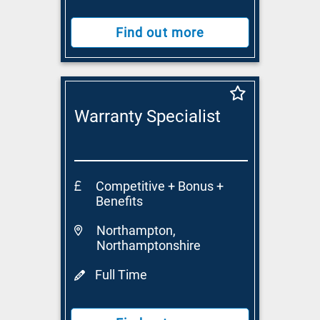
Find out more
Warranty Specialist
Competitive + Bonus +
Benefits
Northampton,
Northamptonshire
Full Time