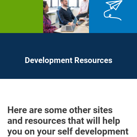
Development Resources
Here are some other sites
and resources that will help
you on your self development