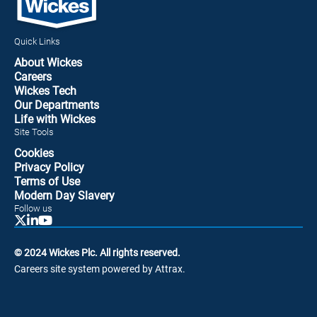
Quick Links
About Wickes
Careers
Wickes Tech
Our Departments
Life with Wickes
Site Tools
Cookies
Privacy Policy
Terms of Use
Modern Day Slavery
Follow us
© 2024 Wickes Plc. All rights reserved.
Careers site system powered by Attrax.