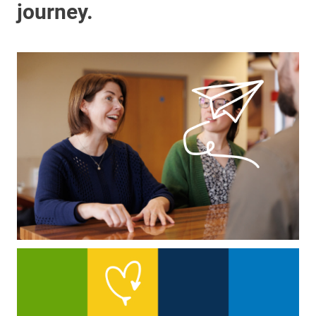
journey.