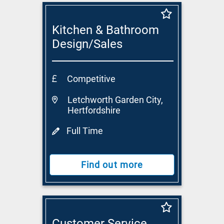
Kitchen & Bathroom
Design/Sales
Consultant
Competitive
Letchworth Garden City,
Hertfordshire
Full Time
Find out more
Customer Service