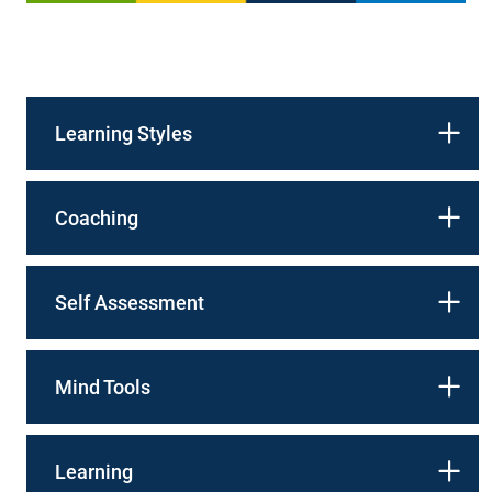
Learning Styles
Coaching
Self Assessment
Mind Tools
Learning