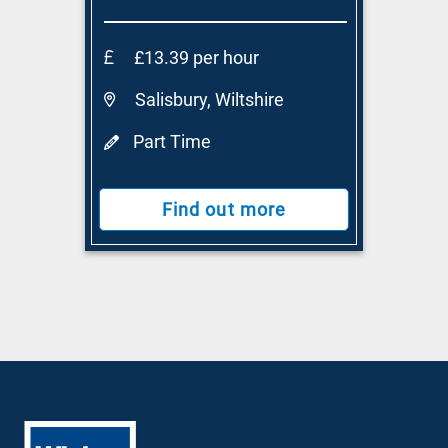
£13.39 per hour
Salisbury, Wiltshire
Part Time
Find out more