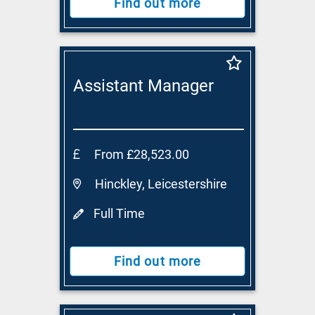
Find out more
Assistant Manager
From £28,523.00
Hinckley, Leicestershire
Full Time
Find out more