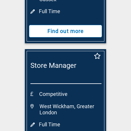
Full Time
Find out more
Store Manager
Competitive
West Wickham, Greater
London
Full Time