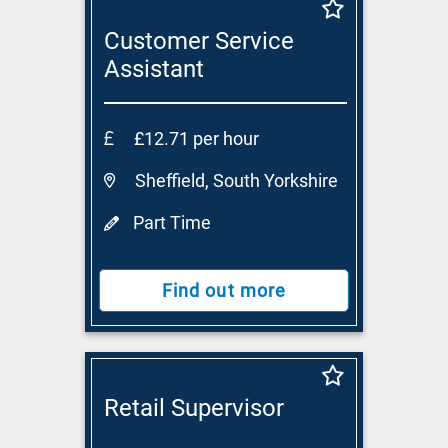
Customer Service
Assistant
£12.71 per hour
Sheffield, South Yorkshire
Part Time
Find out more
Retail Supervisor