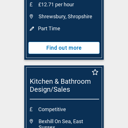
£12.71 per hour
Shrewsbury, Shropshire
Part Time
Find out more
Kitchen & Bathroom
Design/Sales
Consultant
Competitive
Bexhill On Sea, East
Sussex