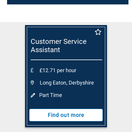
Customer Service
Assistant
£12.71 per hour
Long Eaton, Derbyshire
Part Time
Find out more